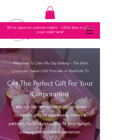
We're open for custom orders - Click here to place
your order now
Welcome To Cake My Day Bakery - The Best
Corporate Sweet Gifts Provider in Nashville Tn
Get The Perfect Gift For Your
Corporation
Cake My Day specializes in personalized
corporate gifts for employees, clients &
partners. Tailored options to fit your budget,
creating memorable experiences.