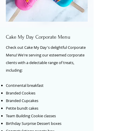
Cake My Day Corporate Menu
Check out Cake My Day's delightful Corporate
Menu! We're serving our esteemed corporate
clients with a delectable range of treats,
including:
Continental breakfast
Branded Cookies
Branded Cupcakes
Petite bundt cakes
Team Building Cookie classes
Birthday Surprise Dessert boxes
Congratulations sweets box