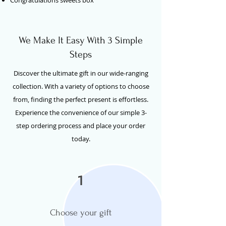
We Make It Easy With 3 Simple
Steps
Discover the ultimate gift in our wide-ranging
collection. With a variety of options to choose
from, finding the perfect present is effortless.
Experience the convenience of our simple 3-
step ordering process and place your order
today.
1
Choose your gift