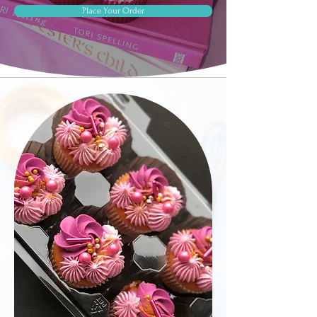
Place Your Order