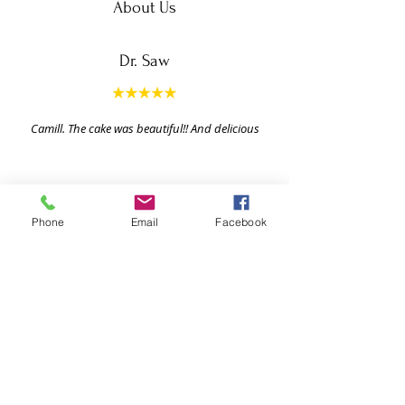
About Us
Dr. Saw
Camill. The cake was beautiful!! And delicious
Phone
Email
Facebook
Ready To Show Your Love Through
The Gift Giving?
Explore our vast array of gifts! Order now and
delight your loved ones with our convenient
corporate gift delivery service. With an