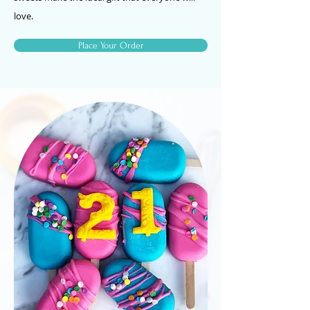
love.
Place Your Order