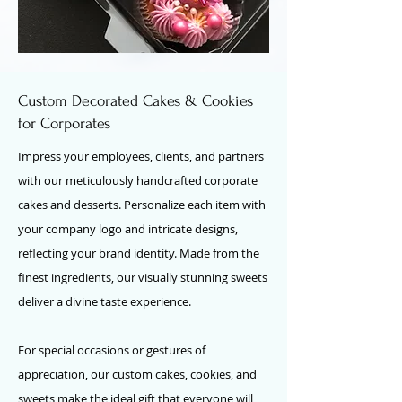
Custom Decorated Cakes & Cookies
for Corporates
Impress your employees, clients, and partners
with our meticulously handcrafted corporate
cakes and desserts. Personalize each item with
your company logo and intricate designs,
reflecting your brand identity. Made from the
finest ingredients, our visually stunning sweets
deliver a divine taste experience.
For special occasions or gestures of
appreciation, our custom cakes, cookies, and
sweets make the ideal gift that everyone will