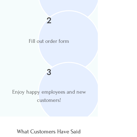
2
Fill out order form
3
Enjoy happy employees and new
customers!
What Customers Have Said