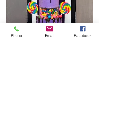
Phone
Email
Facebook