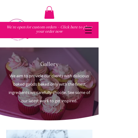
We're open for custom orders - Click here to place
your order now
Gallery
We aim to provide our clients with delicious
baked goods baked only with the finest
ingredients we carefully choose. See some of
our latest work to get inspired.