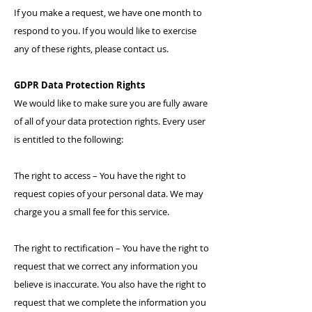
If you make a request, we have one month to
respond to you. If you would like to exercise
any of these rights, please contact us.
GDPR Data Protection Rights
We would like to make sure you are fully aware
of all of your data protection rights. Every user
is entitled to the following:
The right to access – You have the right to
request copies of your personal data. We may
charge you a small fee for this service.
The right to rectification – You have the right to
request that we correct any information you
believe is inaccurate. You also have the right to
request that we complete the information you