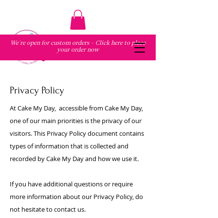
We're open for custom orders - Click here to place
your order now
Privacy Policy
At
Cake My Day
, accessible from Cake My Day,
one of our main priorities is the privacy of our
visitors. This Privacy Policy document contains
types of information that is collected and
recorded by Cake My Day and how we use it.
If you have additional questions or require
more information about our Privacy Policy, do
not hesitate to contact us.