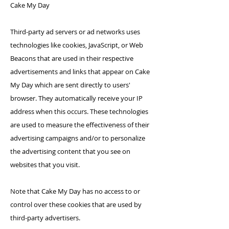
Cake My Day
Third-party ad servers or ad networks uses
technologies like cookies, JavaScript, or Web
Beacons that are used in their respective
advertisements and links that appear on Cake
My Day which are sent directly to users'
browser. They automatically receive your IP
address when this occurs. These technologies
are used to measure the effectiveness of their
advertising campaigns and/or to personalize
the advertising content that you see on
websites that you visit.
Note that Cake My Day has no access to or
control over these cookies that are used by
third-party advertisers.