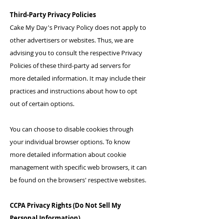
Third-Party Privacy Policies
Cake My Day's Privacy Policy does not apply to
other advertisers or websites. Thus, we are
advising you to consult the respective Privacy
Policies of these third-party ad servers for
more detailed information. It may include their
practices and instructions about how to opt
out of certain options.
You can choose to disable cookies through
your individual browser options. To know
more detailed information about cookie
management with specific web browsers, it can
be found on the browsers' respective websites.
CCPA Privacy Rights (Do Not Sell My
Personal Information)