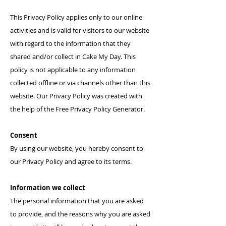
This Privacy Policy applies only to our online
activities and is valid for visitors to our website
with regard to the information that they
shared and/or collect in
Cake My Day
. This
policy is not applicable to any information
collected offline or via channels other than this
website. Our Privacy Policy was created with
the help of the
Free Privacy Policy Generator
.
Consent
By using our website, you hereby consent to
our Privacy Policy and agree to its terms.
Information we collect
The personal information that you are asked
to provide, and the reasons why you are asked