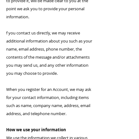
to provide it, will be made clear to you at the
point we ask you to provide your personal
information.
f you contact us directly, we may receive
additional information about you such as your
name, email address, phone number, the
contents of the message and/or attachments
you may send us, and any other information
you may choose to provide.
When you register for an Account, we may ask
for your contact information, including items
such as name, company name, address, email
address, and telephone number.
How we use your information
We use the information we collect in various