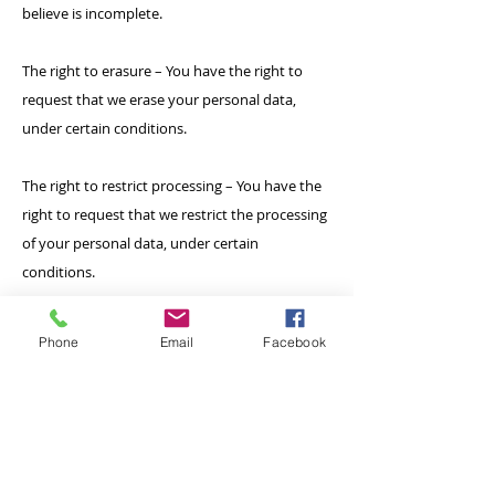
believe is incomplete.
The right to erasure – You have the right to
request that we erase your personal data,
under certain conditions.
The right to restrict processing – You have the
right to request that we restrict the processing
of your personal data, under certain
conditions.
The right to object to processing – You have
Phone
Email
Facebook
the right to object to our processing of your
personal data, under certain conditions.
The right to data portability – You have the
right to request that we transfer the data that