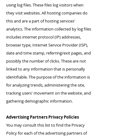
using log files. These files log visitors when
they visit websites. All hosting companies do
this and are a part of hosting services'
analytics. The information collected by log files
includes internet protocol (IP) addresses,
browser type, Internet Service Provider (ISP),
date and time stamp, referring/exit pages, and
possibly the number of clicks. These are not
linked to any information that is personally
identifiable. The purpose of the information is
for analyzing trends, administering the site,
tracking users' movement on the website, and
gathering demographic information.
Advertising Partners Privacy Policies
You may consult this list to find the Privacy
Policy for each of the advertising partners of