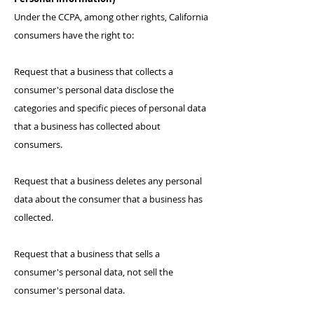
Under the CCPA, among other rights, California
consumers have the right to:
Request that a business that collects a
consumer's personal data disclose the
categories and specific pieces of personal data
that a business has collected about
consumers.
Request that a business deletes any personal
data about the consumer that a business has
collected.
Request that a business that sells a
consumer's personal data, not sell the
consumer's personal data.