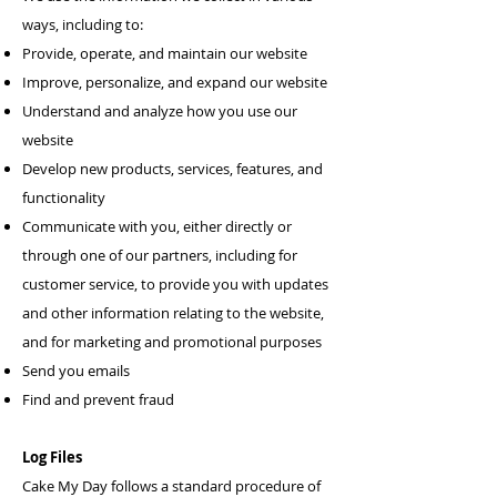
ways, including to:
Provide, operate, and maintain our website
Improve, personalize, and expand our website
Understand and analyze how you use our
website
Develop new products, services, features, and
functionality
Communicate with you, either directly or
through one of our partners, including for
customer service, to provide you with updates
and other information relating to the website,
and for marketing and promotional purposes
Send you emails
Find and prevent fraud
Log Files
Cake My Day follows a standard procedure of