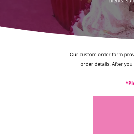
clients. Su
Our custom order form provid
order details. After you
*Pl