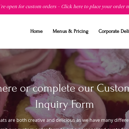
re open for custom orders - Click here to place your order 
Home
Menus & Pricing
Corporate Del
here or complete our Custo
Inquiry Form
ats are both creative and delicious as we have many differe