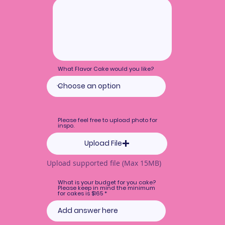
What Flavor Cake would you like?
Please feel free to upload photo for
inspo.
Upload File
Upload supported file (Max 15MB)
What is your budget for you cake?
Please keep in mind the minimum
for cakes is $165