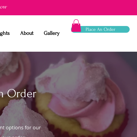
now
Place An Order
ights
About
Gallery
m Order
nt options for our