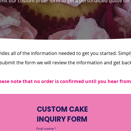
bmit our custom order form to get a personalized quote for
es all of the information needed to get you started. Simply 
 submit the form we will review the information and get bac
ease note that no order is confirmed until you hear from
CUSTOM CAKE
INQUIRY FORM
First name