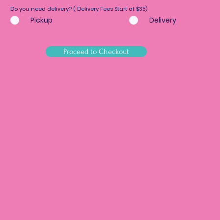
Do you need delivery? ( Delivery Fees Start at $35)
Pickup
Delivery
Proceed to Checkout