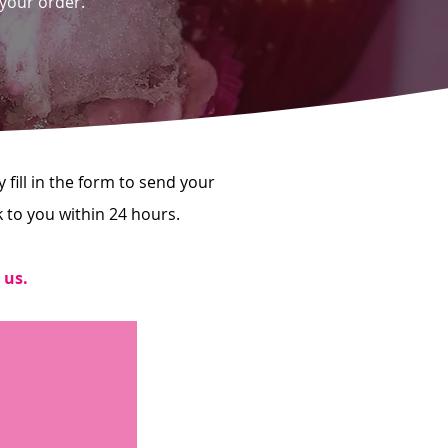
 your order.
fill in the form to send your
k to you within 24 hours.
 us.