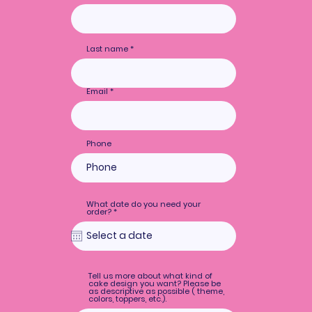
Last name
Email
Phone
What date do you need your
r
order?
*
e
q
u
i
r
e
d
Tell us more about what kind of
cake design you want? Please be
as descriptive as possible ( theme,
colors, toppers, etc.).