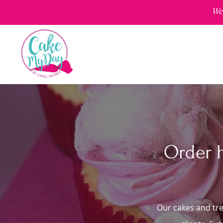
We'
Order 
Our cakes and tre