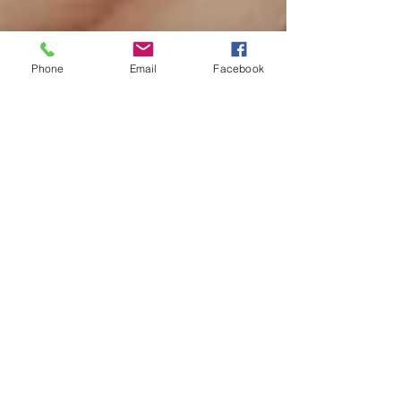
Phone
Email
Facebook