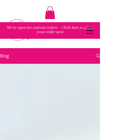
We're open for custom orders - Click here to place
your order now
Blog