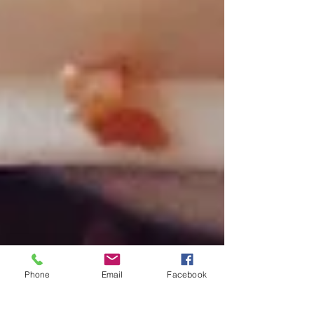
Phone
Email
Facebook