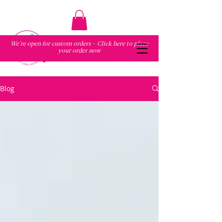
We're open for custom orders - Click here to place
your order now
Blog