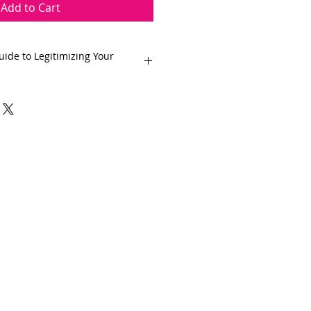
Add to Cart
ide to Legitimizing Your
o turning your passion for
ssful home bakery business with
igital guide. Whether you're a
to monetize your skills or a
aming of starting your own
e is your roadmap to success.
 to register your business,
 and more we've got you covered.
r home bakery into a thriving and
 together!