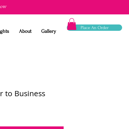
now
Place An Order
ights
About
Gallery
r to Business