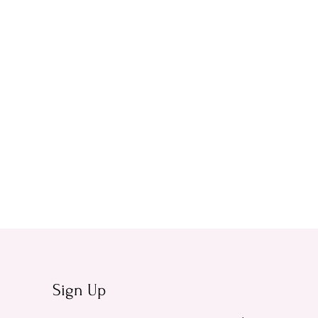
Sign Up