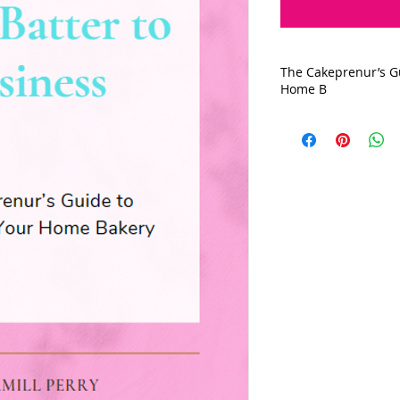
The Cakeprenur’s Gu
Home B
Unlock the secrets t
baking into a succe
our comprehensive d
hobby baker looking 
beginner baker dre
business, this guid
From navigating how
licensing, permits,
Let's transform you
legitimate business