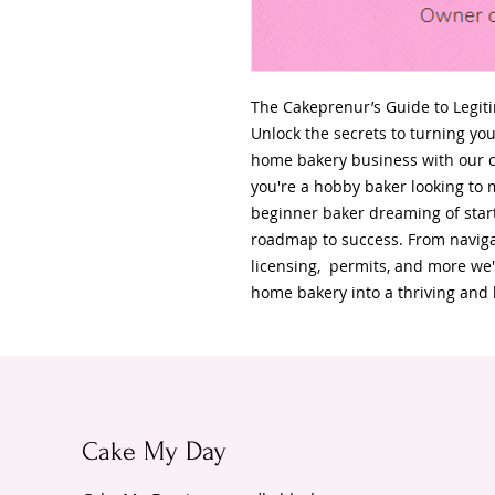
The Cakeprenur’s Guide to Legit
Unlock the secrets to turning you
home bakery business with our 
you're a hobby baker looking to m
beginner baker dreaming of start
roadmap to success. From naviga
licensing, permits, and more we'
home bakery into a thriving and 
Cake
My Day