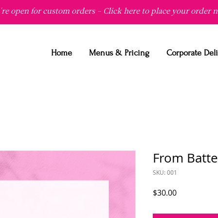
re open for custom orders - Click here to place your order 
Home
Menus & Pricing
Corporate Del
From Batte
SKU: 001
Price
$30.00