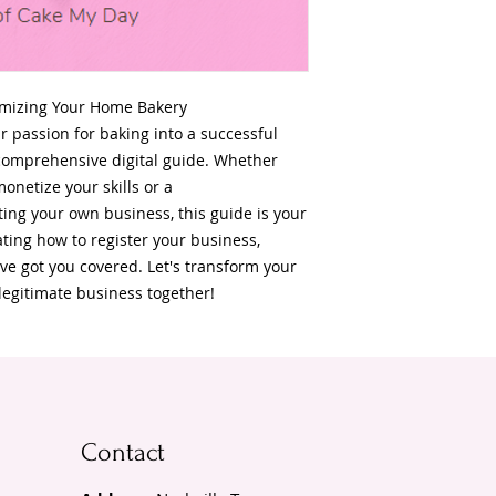
imizing Your Home Bakery
r passion for baking into a successful
comprehensive digital guide. Whether
onetize your skills or a
ing your own business, this guide is your
ting how to register your business,
ve got you covered. Let's transform your
legitimate business together!
Contact